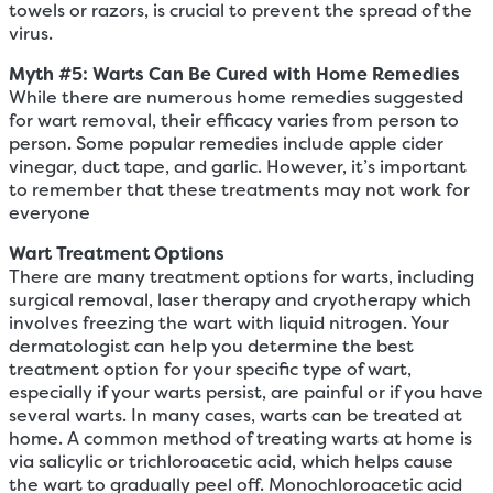
towels or razors, is crucial to prevent the spread of the
virus.
Myth #
5
: Warts Can Be Cured with Home Remedies
While there are numerous home remedies suggested
for wart removal, their efficacy varies from person to
person. Some popular remedies include apple cider
vinegar, duct tape, and garlic. However, it’s important
to remember that these treatments may not work for
everyone
Wart Treatment Options
There are many treatment options for warts, including
surgical removal, laser therapy and cryotherapy which
involves freezing the wart with liquid nitrogen. Your
dermatologist can help you determine the best
treatment option for your specific type of wart,
especially if your warts persist, are painful or if you have
several warts. In many cases, warts can be treated at
home. A common method of treating warts at home is
via salicylic or trichloroacetic acid, which helps cause
the wart to gradually peel off. Monochloroacetic acid