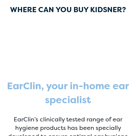
WHERE CAN YOU BUY KIDSNER?
EarClin, your in-home ear
specialist
EarClin’s clinically tested range of ear
hygiene products has been specially