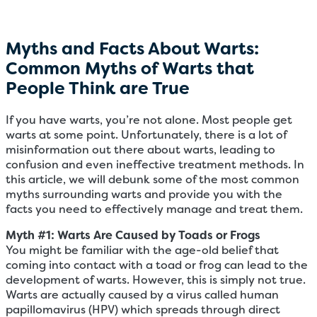
Myths and Facts About Warts:
Common Myths of Warts that
People Think are True
If you have warts, you’re not alone. Most people get
warts at some point. Unfortunately, there is a lot of
misinformation out there about warts, leading to
confusion and even ineffective treatment methods. In
this article, we will debunk some of the most common
myths surrounding warts and provide you with the
facts you need to effectively manage and treat them.
Myth #1: Warts Are Caused by Toads or Frogs
You might be familiar with the age-old belief that
coming into contact with a toad or frog can lead to the
development of warts. However, this is simply not true.
Warts are actually caused by a virus called human
papillomavirus (HPV) which spreads through direct