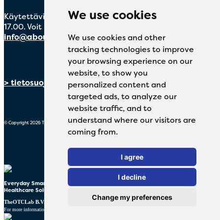
We use cookies
Käytettävissä maanantaista perjantaihin klo 8.30–
17.00. Voit myös lähettää sähköpostia osoitteeseen
info@aboutmeds.fi
We use cookies and other
tracking technologies to improve
your browsing experience on our
website, to show you
> tietosuojalausunto
personalized content and
targeted ads, to analyze our
website traffic, and to
understand where our visitors are
© Copyright 2026 TheOTCLab B.V.
coming from.
I agree
I decline
Everyday Smart
Healthcare Solutions
Change my preferences
TheOTCLab B.V.
Fred. Roeskestraat 115, 1076 EE Amsterdam, The Netherlands
www.theotclab.com
For more information please go to