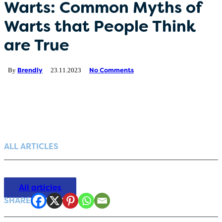
Warts: Common Myths of
Germany (Deutsch)
Warts that People Think
are True
Netherlands (Dutch)
Polish (Polski)
Brendly
No Comments
By
23.11.2023
Portugal (Portuguese)
Serbia (српски)
ALL ARTICLES
All articles