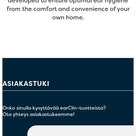
developed to ensure optimal ear hygiene
from the comfort and convenience of your
own home.
ASIAKASTUKI
Onko sinulla kysyttävää earClin-tuotteista?
Ota yhteys asiakastukeemme!