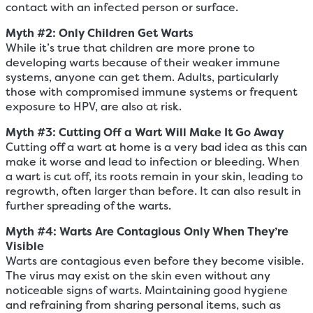
contact with an infected person or surface.
Myth #2: Only
Children
Get Warts
While it’s true that children are more prone to
developing warts because of their weaker immune
systems, anyone can get them. Adults, particularly
those with compromised immune systems or frequent
exposure to HPV, are also at risk.
Myth #3: Cutting Off a Wart Will Make It Go Away
Cutting off a wart at home is a very bad idea as this can
make it worse and lead to infection or bleeding. When
a wart is cut off, its roots remain in your skin, leading to
regrowth, often larger than before. It can also result in
further spreading of the warts.
Myth #
4
: Warts Are Contagious Only When They’re
Visible
Warts are contagious even before they become visible.
The virus may exist on the skin even without any
noticeable signs of warts. Maintaining good hygiene
and refraining from sharing personal items, such as