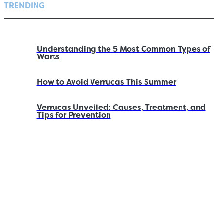
TRENDING
Understanding the 5 Most Common Types of
Warts
How to Avoid Verrucas This Summer
Verrucas Unveiled: Causes, Treatment, and
Tips for Prevention