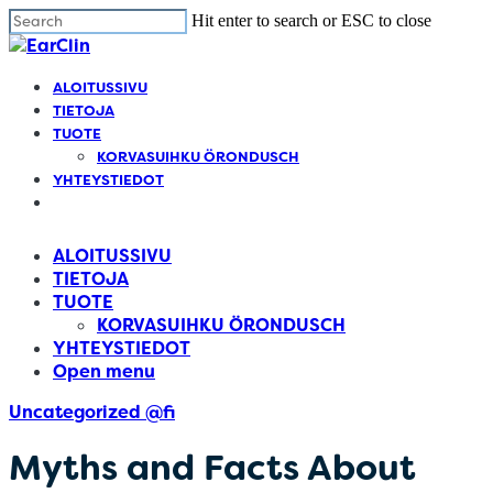
Cl
Skip
Hit enter to search or ESC to close
m
to
Close
main
Search
Menu
content
Find your solution in these countries
ALOITUSSIVU
TIETOJA
TUOTE
Choose your language
KORVASUIHKU ÖRONDUSCH
YHTEYSTIEDOT
Open
menu
Belgium (Dutch)
ALOITUSSIVU
TIETOJA
Canada (English)
TUOTE
KORVASUIHKU ÖRONDUSCH
YHTEYSTIEDOT
Canada (French)
Open menu
Uncategorized @fi
English
Myths and Facts About
Finland (Finnish)