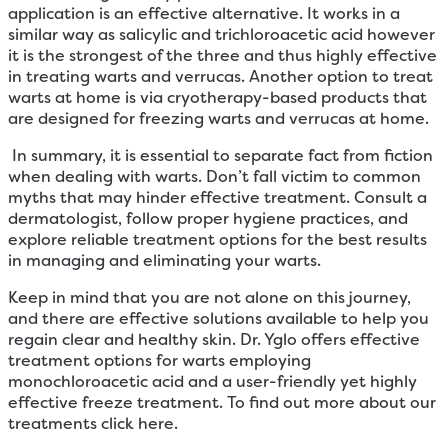
application is an effective alternative. It works in a
similar way as salicylic and trichloroacetic acid however
it is the strongest of the three and thus highly effective
in treating warts and verrucas. Another option to treat
warts at home is via cryotherapy-based products that
are designed for freezing warts and verrucas at home.
In summary, it is essential to separate fact from fiction
when dealing with warts. Don’t fall victim to common
myths that may hinder effective treatment. Consult a
dermatologist, follow proper hygiene practices, and
explore reliable treatment options for the best results
in managing and eliminating your warts.
Keep in mind that you are not alone on this journey,
and there are effective solutions available to help you
regain clear and healthy skin. Dr. Yglo offers effective
treatment options for warts employing
monochloroacetic acid and a user-friendly yet highly
effective freeze treatment. To find out more about our
treatments click here.