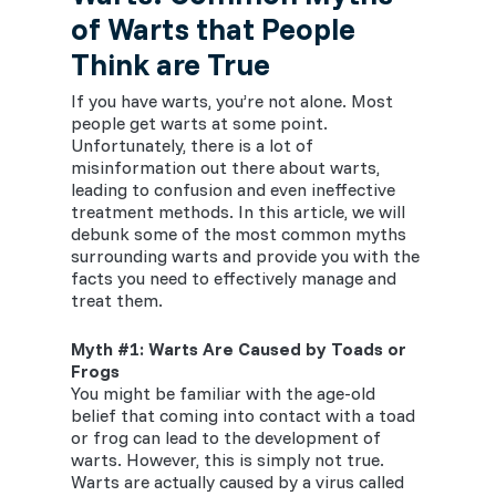
of Warts that People
Think are True
If you have warts, you’re not alone. Most
people get warts at some point.
Unfortunately, there is a lot of
misinformation out there about warts,
leading to confusion and even ineffective
treatment methods. In this article, we will
debunk some of the most common myths
surrounding warts and provide you with the
facts you need to effectively manage and
treat them.
Myth #1: Warts Are Caused by Toads or
Frogs
You might be familiar with the age-old
belief that coming into contact with a toad
or frog can lead to the development of
warts. However, this is simply not true.
Warts are actually caused by a virus called