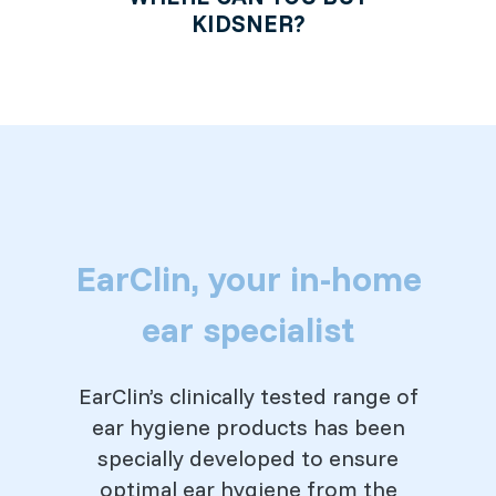
KIDSNER?
EarClin, your in-home
ear specialist
EarClin’s clinically tested range of
ear hygiene products has been
specially developed to ensure
optimal ear hygiene from the