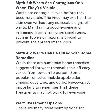
Myth #
4
: Warts Are Contagious Only
When They’re Visible
Warts are contagious even before they
become visible. The virus may exist on the
skin even without any noticeable signs of
warts. Maintaining good hygiene and
refraining from sharing personal items,
such as towels or razors, is crucial to
prevent the spread of the virus.
Myth #
5
: Warts Can Be Cured with Home
Remedies
While there are numerous home remedies
suggested for wart removal, their efficacy
varies from person to person. Some
popular remedies include apple cider
vinegar, duct tape, and garlic. However, it’s
important to remember that these
treatments may not work for everyone
Wart Treatment Options
There are many treatment options for