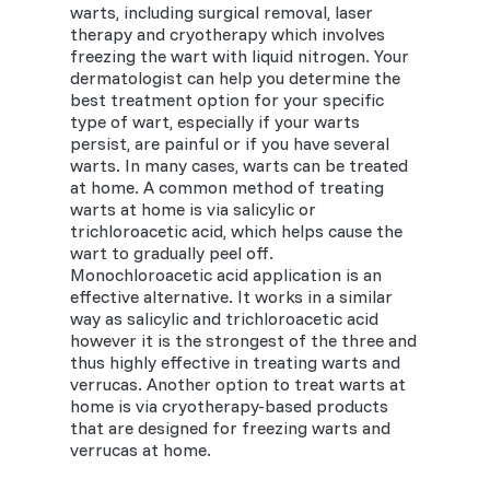
warts, including surgical removal, laser
therapy and cryotherapy which involves
freezing the wart with liquid nitrogen. Your
dermatologist can help you determine the
best treatment option for your specific
type of wart, especially if your warts
persist, are painful or if you have several
warts. In many cases, warts can be treated
at home. A common method of treating
warts at home is via salicylic or
trichloroacetic acid, which helps cause the
wart to gradually peel off.
Monochloroacetic acid application is an
effective alternative. It works in a similar
way as salicylic and trichloroacetic acid
however it is the strongest of the three and
thus highly effective in treating warts and
verrucas. Another option to treat warts at
home is via cryotherapy-based products
that are designed for freezing warts and
verrucas at home.