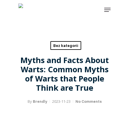
Skip
Close
Menu
to
menu
main
content
Find your solution in these
countries
Bez kategorii
Choose your language
Myths and Facts About
Warts: Common Myths
Belgium (Dutch)
of Warts that People
Canada (English)
Think are True
Canada (French)
By
2023-11-23
Brendly
No Comments
English
Finland (Finnish)