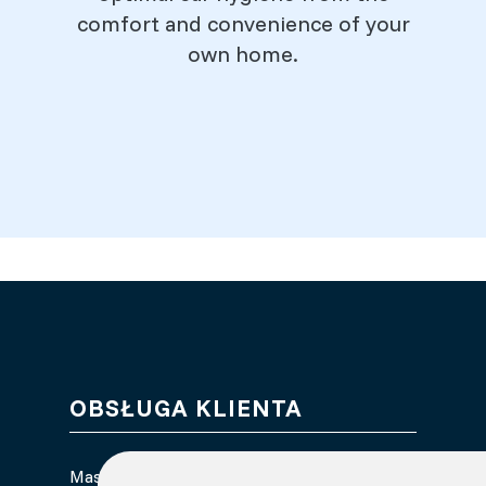
comfort and convenience of your
own home.
OBSŁUGA KLIENTA
Masz pytania dotyczące earClin?