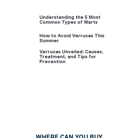
Understanding the 5 Most
Common Types of Warts
How to Avoid Verrucas This
Summer
Verrucas Unveiled: Causes,
Treatment, and Tips for
Prevention
WHERE CAN YOU BUY