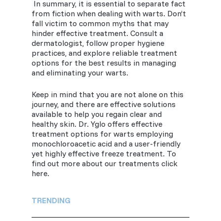
In summary, it is essential to separate fact
from fiction when dealing with warts. Don’t
fall victim to common myths that may
hinder effective treatment. Consult a
dermatologist, follow proper hygiene
practices, and explore reliable treatment
options for the best results in managing
and eliminating your warts.
Keep in mind that you are not alone on this
journey, and there are effective solutions
available to help you regain clear and
healthy skin. Dr. Yglo offers effective
treatment options for warts employing
monochloroacetic acid and a user-friendly
yet highly effective freeze treatment. To
find out more about our treatments click
here.
TRENDING