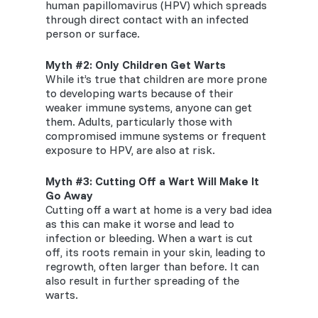
human papillomavirus (HPV) which spreads
through direct contact with an infected
person or surface.
Myth #2: Only
Children
Get Warts
While it’s true that children are more prone
to developing warts because of their
weaker immune systems, anyone can get
them. Adults, particularly those with
compromised immune systems or frequent
exposure to HPV, are also at risk.
Myth #3: Cutting Off a Wart Will Make It
Go Away
Cutting off a wart at home is a very bad idea
as this can make it worse and lead to
infection or bleeding. When a wart is cut
off, its roots remain in your skin, leading to
regrowth, often larger than before. It can
also result in further spreading of the
warts.