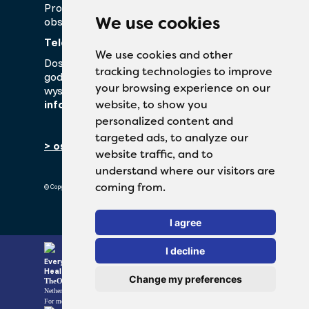
Prosimy o kontakt z naszym działem
We use cookies
obsługi klienta!
Telefon:
+48 22 550 60 34
We use cookies and other
Dostępny od poniedziałku do piątku w
tracking technologies to improve
godzinach od 9:00 do 17:00. Można również
your browsing experience on our
wysłać wiadomość e-mail na adres
info@perffarma.pl
website, to show you
personalized content and
targeted ads, to analyze our
> oświadczenie o ochronie prywatności
website traffic, and to
understand where our visitors are
coming from.
© Copyright 2026 TheOTCLab B.V.
I agree
I decline
Everyday Smart
Healthcare Solutions
Change my preferences
TheOTCLab B.V.
Fred. Roeskestraat 115, 1076 EE Amsterdam, The
Netherlands
www.theotclab.com
For more information please go to