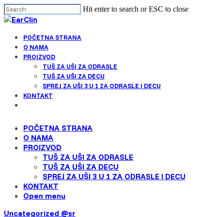
Cl
Skip
Hit enter to search or ESC to close
me
to
Close
main
Search
Menu
content
POČETNA STRANA
Find your solution in these countries
O NAMA
PROIZVOD
TUŠ ZA UŠI ZA ODRASLE
Choose your language
TUŠ ZA UŠI ZA DECU
SPREJ ZA UŠI 3 U 1 ZA ODRASLE I DECU
KONTAKT
Belgium (Dutch)
Open
menu
POČETNA STRANA
Canada (English)
O NAMA
PROIZVOD
Canada (French)
TUŠ ZA UŠI ZA ODRASLE
TUŠ ZA UŠI ZA DECU
SPREJ ZA UŠI 3 U 1 ZA ODRASLE I DECU
English
KONTAKT
Open menu
Finland (Finnish)
Uncategorized @sr