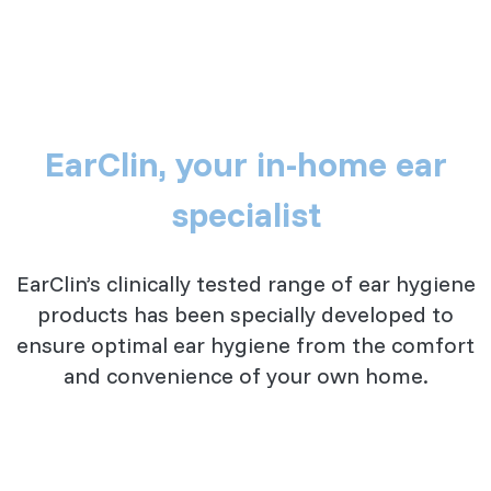
EarClin, your in-home ear
specialist
EarClin’s clinically tested range of ear hygiene
products has been specially developed to
ensure optimal ear hygiene from the comfort
and convenience of your own home.