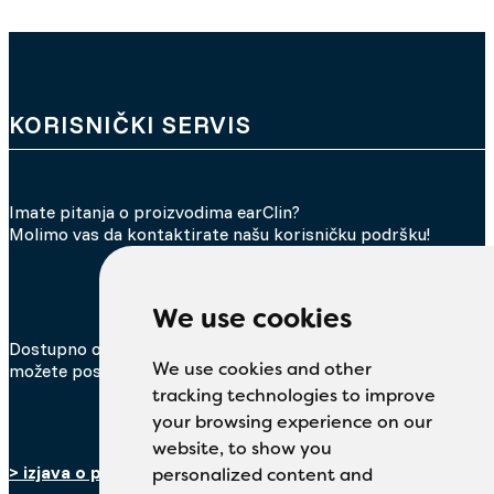
KORISNIČKI SERVIS
Imate pitanja o proizvodima earClin?
Molimo vas da kontaktirate našu korisničku podršku!
We use cookies
Dostupno od ponedeljka do petka od 8:30 do 17:00. Takođe
We use cookies and other
možete poslati e-poštu na
office@abelapharm.rs
tracking technologies to improve
your browsing experience on our
website, to show you
> izjava o privatnosti
personalized content and