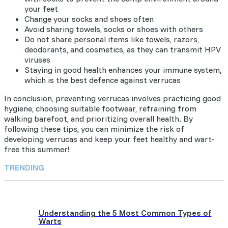
your feet
Change your socks and shoes often
Avoid sharing towels, socks or shoes with others
Do not share personal items like towels, razors,
deodorants, and cosmetics, as they can transmit HPV
viruses
Staying in good health enhances your immune system,
which is the best defence against verrucas
In conclusion, preventing verrucas involves practicing good
hygiene, choosing suitable footwear, refraining from
walking barefoot, and prioritizing overall health. By
following these tips, you can minimize the risk of
developing verrucas and keep your feet healthy and wart-
free this summer!
TRENDING
Understanding the 5 Most Common Types of
Warts