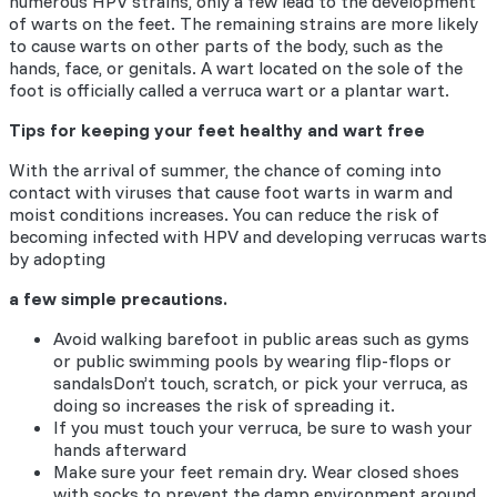
numerous HPV strains, only a few lead to the development
of warts on the feet. The remaining strains are more likely
to cause warts on other parts of the body, such as the
hands, face, or genitals. A wart located on the sole of the
foot is officially called a verruca wart or a plantar wart.
Tips for keeping your feet healthy and wart free
With the arrival of summer, the chance of coming into
contact with viruses that cause foot warts in warm and
moist conditions increases. You can reduce the risk of
becoming infected with HPV and developing verrucas warts
by adopting
a few simple precautions.
Avoid walking barefoot in public areas such as gyms
or public swimming pools by wearing flip-flops or
sandalsDon’t touch, scratch, or pick your verruca, as
doing so increases the risk of spreading it.
If you must touch your verruca, be sure to wash your
hands afterward
Make sure your feet remain dry. Wear closed shoes
with socks to prevent the damp environment around