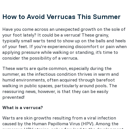
How to Avoid Verrucas This Summer
Have you come across an unexpected growth on the sole of
your foot lately? It could be a verruca! These grainy,
typically small warts tend to show up on the balls and heels
of your feet. If you’re experiencing discomfort or pain when
applying pressure while walking or standing, it’s time to
consider the possibility of a verruca.
These warts are quite common, especially during the
summer, as the infectious condition thrives in warm and
humid environments, often acquired through barefoot
walking in public spaces, particularly around pools. The
reassuring news, however, is that they can be easily
prevented!
What is a verruca?
Warts are skin growths resulting from a viral infection
caused by the Human Papilloma Virus (HPV). Among the