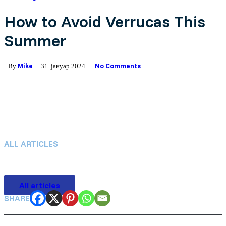
Germany (Deutsch)
How to Avoid Verrucas This
Summer
Netherlands (Dutch)
Polish (Polski)
Mike
No Comments
By
31. јануар 2024.
Portugal (Portuguese)
Serbia (српски)
ALL ARTICLES
All articles