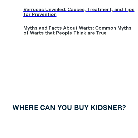
Verrucas Unveiled: Causes, Treatment, and Tips
for Prevention
Myths and Facts About Warts: Common Myths
of Warts that People Think are True
WHERE CAN YOU BUY KIDSNER?